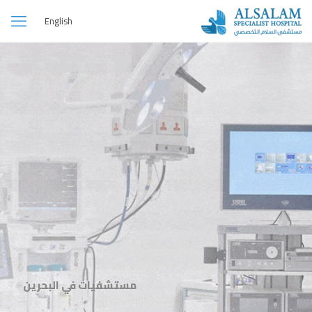
English
مستشفيات في البحرين