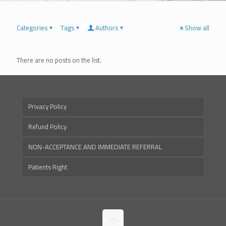
Categories
Tags
Authors
Show all
There are no posts on the list.
Privacy Policy
Refund Policy
NON-ACCEPTANCE AND IMMEDIATE REFERRAL
Patients Right