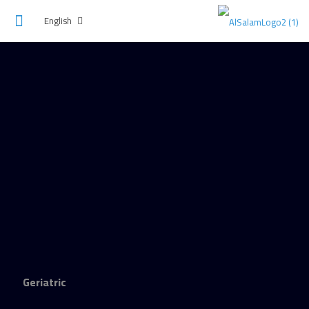
English
Geriatric