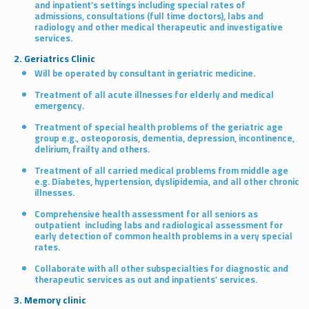
and inpatient’s settings including special rates of
admissions, consultations (full time doctors), labs and
radiology and other medical therapeutic and investigative
services.
2. Geriatrics Clinic
Will be operated by consultant in geriatric medicine.
Treatment of all acute illnesses for elderly and medical
emergency.
Treatment of special health problems of the geriatric age
group e.g., osteoporosis, dementia, depression, incontinence,
delirium, frailty and others.
Treatment of all carried medical problems from middle age
e.g. Diabetes, hypertension, dyslipidemia, and all other chronic
illnesses.
Comprehensive health assessment for all seniors as
outpatient including labs and radiological assessment for
early detection of common health problems in a very special
rates.
Collaborate with all other subspecialties for diagnostic and
therapeutic services as out and inpatients’ services.
3. Memory clinic