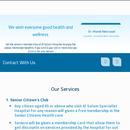
We wish everyone good health and
Dr. Khaled Abdulsaad​
wellness
Consultant - Internal Medicine And Geriatric ​
Get the seniors membership at Al Salam Hospital to enjoy the
above-mentioned benefits if you are 65 year old or more once you
visit us for any reason
Contact With Us
Our Services
1. Senior Citizen
’
s Club
Any citizen aged 65 or above who visit Al Salam Specialist
Hospital for any reason will given a free membership in the
Senior Citizens Health care
Seniors will be given a membership card that allow them to
get discounts on services provided by the hospital for out