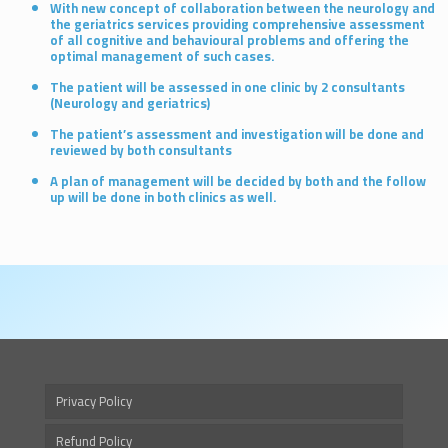
With new concept of collaboration between the neurology and
the geriatrics services providing comprehensive assessment
of all cognitive and behavioural problems and offering the
optimal management of such cases.
The patient will be assessed in one clinic by 2 consultants
(Neurology and geriatrics)
The patient’s assessment and investigation will be done and
reviewed by both consultants
A plan of management will be decided by both and the follow
up will be done in both clinics as well.
Privacy Policy
Refund Policy