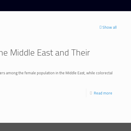
Show all
e Middle East and Their
rs among the female population in the Middle East, while colorectal
Read more