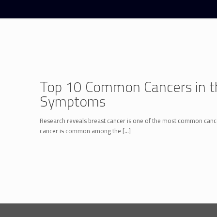
Top 10 Common Cancers in th
Symptoms
Research reveals breast cancer is one of the most common cance
cancer is common among the
[…]