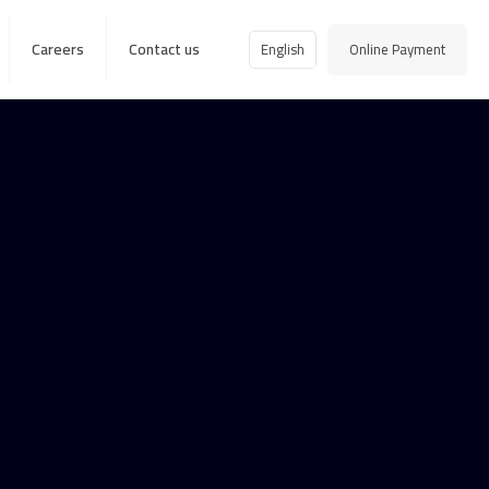
Careers
Contact us
English
Online Payment