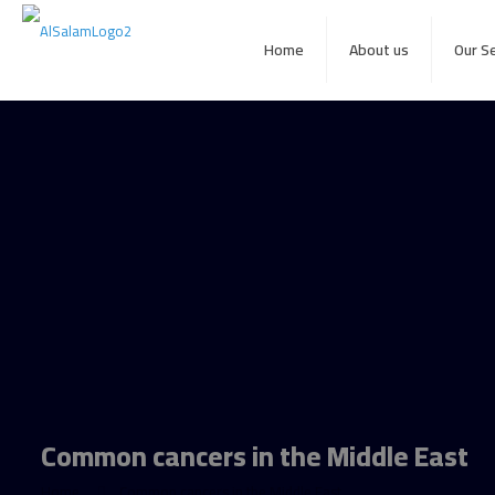
Home
About us
Our S
Common cancers in the Middle East
Home
Common cancers in the Middle East