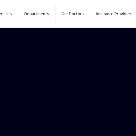
ervices
Departments
Our Doctors
Insurance Providers