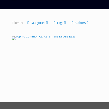
Filter by
Categories
Tags
Authors