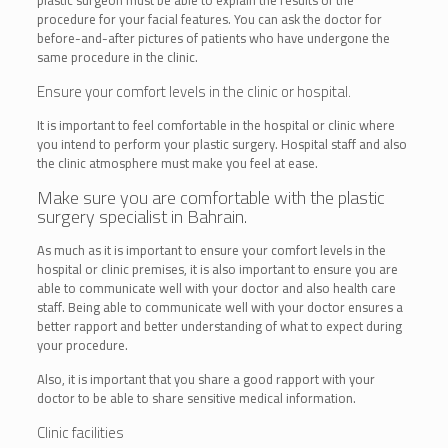
procedure for your facial features. You can ask the doctor for
before-and-after pictures of patients who have undergone the
same procedure in the clinic.
Ensure your comfort levels in the clinic or hospital.
It is important to feel comfortable in the hospital or clinic where
you intend to perform your plastic surgery. Hospital staff and also
the clinic atmosphere must make you feel at ease.
Make sure you are comfortable with the plastic
surgery specialist in Bahrain.
As much as it is important to ensure your comfort levels in the
hospital or clinic premises, it is also important to ensure you are
able to communicate well with your doctor and also health care
staff. Being able to communicate well with your doctor ensures a
better rapport and better understanding of what to expect during
your procedure.
Also, it is important that you share a good rapport with your
doctor to be able to share sensitive medical information.
Clinic facilities