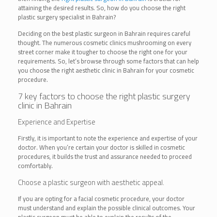
attaining the desired results. So, how do you choose the right
plastic surgery specialist in Bahrain?
Deciding on the best plastic surgeon in Bahrain requires careful
thought. The numerous cosmetic clinics mushrooming on every
street corner make it tougher to choose the right one for your
requirements. So, let’s browse through some factors that can help
you choose the right aesthetic clinic in Bahrain for your cosmetic
procedure.
7 key factors to choose the right
plastic surgery
clinic in Bahrain
Experience and Expertise
Firstly, it is important to note the experience and expertise of your
doctor. When you’re certain your doctor is skilled in cosmetic
procedures, it builds the trust and assurance needed to proceed
comfortably.
Choose a plastic surgeon with aesthetic appeal.
If you are opting for a facial cosmetic procedure, your doctor
must understand and explain the possible clinical outcomes. Your
plastic surgeon must be able to explain the results of the