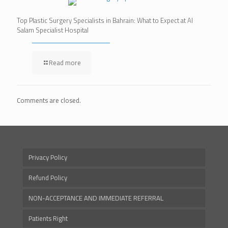
Top Plastic Surgery Specialists in Bahrain: What to Expect at Al
Salam Specialist Hospital
Read more
Comments are closed.
Privacy Policy
Refund Policy
NON-ACCEPTANCE AND IMMEDIATE REFERRAL
Patients Right