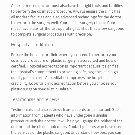
An experienced doctor must also have the right tools and facilities
to perform the cosmetic procedure. Always ensure the clinic has
all modern facilities and also advanced technology for the doctor
to perform the surgery well. Your plastic surgery clinic in Bahrain
must have state-of-the-art operating facilities that allow surgeons
to complete surgical procedures with precision.
Hospital accreditation
Ensure the hospital or clinic where you intend to perform your
cosmetic procedure or plastic surgery is accredited and board-
certified. Hospital accreditation is important because it signifies
the hospital’s commitment to providing safe, hygienic, and high-
quality patient care. Accreditation improves the hospital’s
credibility. Look for clinic accreditation before you choose your
plastic surgeon specialist in Bahrain.
Testimonials and reviews
Testimonials and also reviews from patients are important. Seek
information from patients who have undergone a similar
procedure with the doctor. It will help you gauge the caliber of the
doctor and the clinical outcomes. Contact patients who have used
the services of the plastic surgeon. Understand how best you can