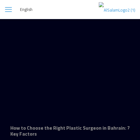
English
How to Choose the Right Plastic Surgeon in Bahrain: 7
Key Factors