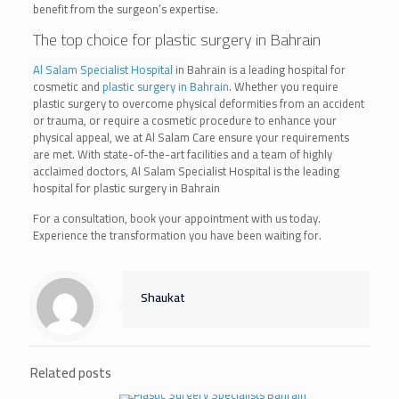
benefit from the surgeon’s expertise.
The top choice for plastic surgery in Bahrain
Al Salam Specialist Hospital
in Bahrain is a leading hospital for
cosmetic and
plastic surgery in Bahrain
. Whether you require
plastic surgery to overcome physical deformities from an accident
or trauma, or require a cosmetic procedure to enhance your
physical appeal, we at Al Salam Care ensure your requirements
are met. With state-of-the-art facilities and a team of highly
acclaimed doctors, Al Salam Specialist Hospital is the leading
hospital for plastic surgery in Bahrain
For a consultation, book your appointment with us today.
Experience the transformation you have been waiting for.
Shaukat
Related posts