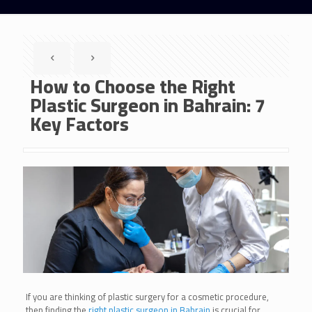
How to Choose the Right
Plastic Surgeon in Bahrain: 7
Key Factors
If you are thinking of plastic surgery for a cosmetic procedure,
then finding the
right plastic surgeon in Bahrain
is crucial for