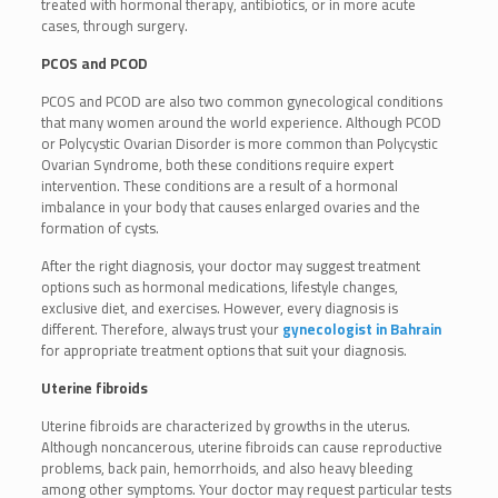
treated with hormonal therapy, antibiotics, or in more acute
cases, through surgery.
PCOS and PCOD
PCOS and PCOD are also two common gynecological conditions
that many women around the world experience. Although PCOD
or Polycystic Ovarian Disorder is more common than Polycystic
Ovarian Syndrome, both these conditions require expert
intervention. These conditions are a result of a hormonal
imbalance in your body that causes enlarged ovaries and the
formation of cysts.
After the right diagnosis, your doctor may suggest treatment
options such as hormonal medications, lifestyle changes,
exclusive diet, and exercises. However, every diagnosis is
different. Therefore, always trust your
gynecologist in Bahrain
for appropriate treatment options that suit your diagnosis.
Uterine fibroids
Uterine fibroids are characterized by growths in the uterus.
Although noncancerous, uterine fibroids can cause reproductive
problems, back pain, hemorrhoids, and also heavy bleeding
among other symptoms. Your doctor may request particular tests