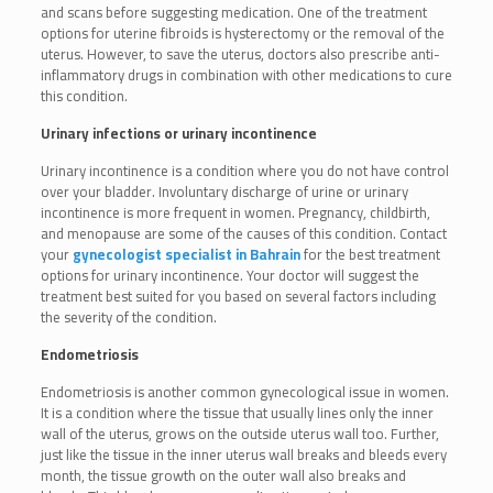
and scans before suggesting medication. One of the treatment
options for uterine fibroids is hysterectomy or the removal of the
uterus. However, to save the uterus, doctors also prescribe anti-
inflammatory drugs in combination with other medications to cure
this condition.
Urinary infections or urinary incontinence
Urinary incontinence is a condition where you do not have control
over your bladder. Involuntary discharge of urine or urinary
incontinence is more frequent in women. Pregnancy, childbirth,
and menopause are some of the causes of this condition. Contact
your
gynecologist specialist in Bahrain
for the best treatment
options for urinary incontinence. Your doctor will suggest the
treatment best suited for you based on several factors including
the severity of the condition.
Endometriosis
Endometriosis is another common gynecological issue in women.
It is a condition where the tissue that usually lines only the inner
wall of the uterus, grows on the outside uterus wall too. Further,
just like the tissue in the inner uterus wall breaks and bleeds every
month, the tissue growth on the outer wall also breaks and