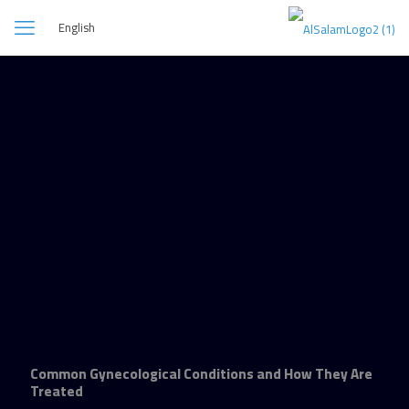
English
Common Gynecological Conditions and How They Are
Treated