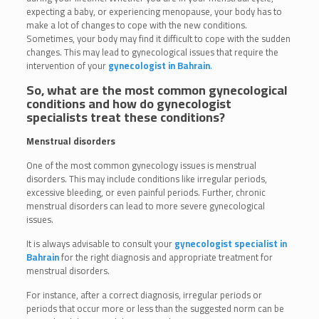
expecting a baby, or experiencing menopause, your body has to
make a lot of changes to cope with the new conditions.
Sometimes, your body may find it difficult to cope with the sudden
changes. This may lead to gynecological issues that require the
intervention of your
gynecologist in Bahrain
.
So, what are the most common gynecological
conditions and how do gynecologist
specialists treat these conditions?
Menstrual disorders
One of the most common gynecology issues is menstrual
disorders. This may include conditions like irregular periods,
excessive bleeding, or even painful periods. Further, chronic
menstrual disorders can lead to more severe gynecological
issues.
It is always advisable to consult your
gynecologist specialist in
Bahrain
for the right diagnosis and appropriate treatment for
menstrual disorders.
For instance, after a correct diagnosis, irregular periods or
periods that occur more or less than the suggested norm can be