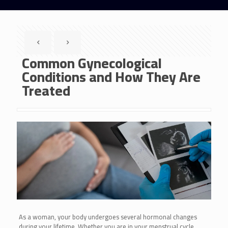
Common Gynecological
Conditions and How They Are
Treated
As a woman, your body undergoes several hormonal changes
during your lifetime. Whether you are in your menstrual cycle,