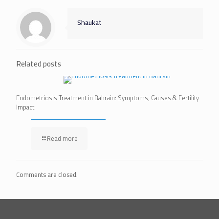
Shaukat
Related posts
Endometriosis Treatment in Bahrain: Symptoms, Causes & Fertility
Impact
Read more
Comments are closed.