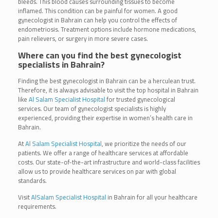
bleeds. This blood causes surrounding tissues to become
inflamed. This condition can be painful for women. A good
gynecologist in Bahrain can help you control the effects of
endometriosis. Treatment options include hormone medications,
pain relievers, or surgery in more severe cases.
Where can you find the best gynecologist
specialists in Bahrain?
Finding the best gynecologist in Bahrain can be a herculean trust.
Therefore, it is always advisable to visit the top hospital in Bahrain
like
Al Salam Specialist Hospital
for trusted gynecological
services. Our team of gynecologist specialists is highly
experienced, providing their expertise in women’s health care in
Bahrain.
At
Al Salam Specialist Hospital
, we prioritize the needs of our
patients. We offer a range of healthcare services at affordable
costs. Our state-of-the-art infrastructure and world-class facilities
allow us to provide healthcare services on par with global
standards.
Visit
AlSalam Specialist Hospital
in Bahrain for all your healthcare
requirements.