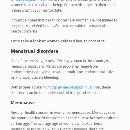
women’s health and well-being. Women often ignore their health
issues until it becomes too late.
It must be noted that health concerns in women are not limited to
pregnancy- related issues. Women are subject to many other
health concerns.
Let’s take a look at women-related health concerns:
Menstrual disorders
One of the pressing issues affecting women in the country is
menstrual disorders. Menstrual problems range from
endometriosis, polycystic ovarian syndrome, endometrial polyps
or improper uterine bleeding.
With proper advice from
top gynaecologists in Bahrain
, these
disorders can be kept under control to a good extent.
Menopause
Another health concern in women is menopause. Menopause is
the natural decline of the women’s reproductive hormones after a
certain age. The average age of women who experience
menopause is around 40 to 50 years. However, there are