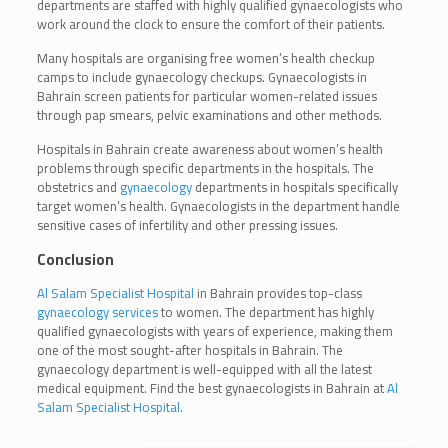
departments are staffed with highly qualified gynaecologists who
work around the clock to ensure the comfort of their patients.
Many hospitals are organising free women’s health checkup
camps to include gynaecology checkups. Gynaecologists in
Bahrain screen patients for particular women-related issues
through pap smears, pelvic examinations and other methods.
Hospitals in Bahrain create awareness about women’s health
problems through specific departments in the hospitals. The
obstetrics and
gynaecology
departments in hospitals specifically
target women’s health. Gynaecologists in the department handle
sensitive cases of infertility and other pressing issues.
Conclusion
Al Salam Specialist Hospital
in Bahrain provides top-class
gynaecology services
to women. The department has highly
qualified gynaecologists with years of experience, making them
one of the most sought-after hospitals in Bahrain. The
gynaecology department is well-equipped with all the latest
medical equipment. Find the best gynaecologists in Bahrain at
Al
Salam Specialist Hospital
.