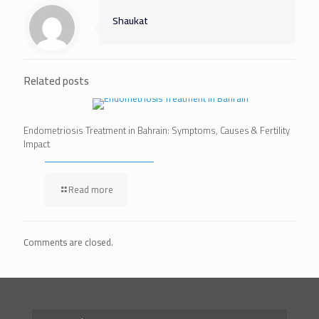
Shaukat
Related posts
Endometriosis Treatment in Bahrain: Symptoms, Causes & Fertility
Impact
Read more
Comments are closed.