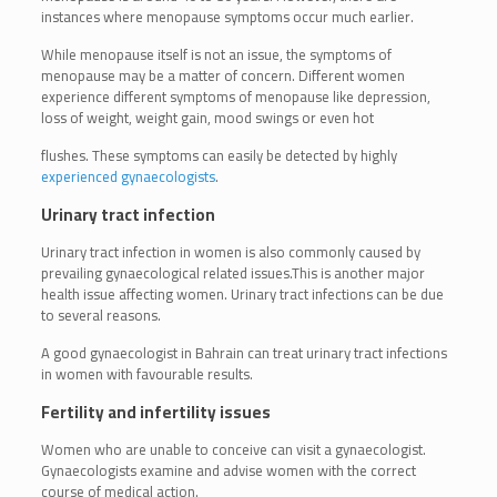
instances where menopause symptoms occur much earlier.
While menopause itself is not an issue, the symptoms of
menopause may be a matter of concern. Different women
experience different symptoms of menopause like depression,
loss of weight, weight gain, mood swings or even hot
flushes. These symptoms can easily be detected by highly
experienced gynaecologists
.
Urinary tract infection
Urinary tract infection in women is also commonly caused by
prevailing gynaecological related issues.This is another major
health issue affecting women. Urinary tract infections can be due
to several reasons.
A good gynaecologist in Bahrain can treat urinary tract infections
in women with favourable results.
Fertility and infertility issues
Women who are unable to conceive can visit a gynaecologist.
Gynaecologists examine and advise women with the correct
course of medical action.