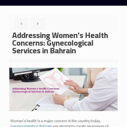
Addressing Women’s Health
Concerns: Gynecological
Services in Bahrain
Women’s health is a major concern in the country today.
Gynaecologists in Bahrain
are striving to create awareness of