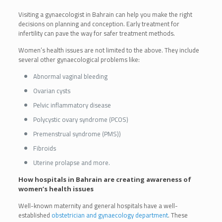
Visiting a gynaecologist in Bahrain can help you make the right
decisions on planning and conception. Early treatment for
infertility can pave the way for safer treatment methods.
Women’s health issues are not limited to the above. They include
several other gynaecological problems like:
Abnormal vaginal bleeding
Ovarian cysts
Pelvic inflammatory disease
Polycystic ovary syndrome (PCOS)
Premenstrual syndrome (PMS))
Fibroids
Uterine prolapse and more.
How hospitals in Bahrain are creating awareness of
women’s health issues
Well-known maternity and general hospitals have a well-
established
obstetrician and gynaecology department
. These