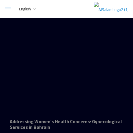
English
Addressing Women’s Health Concerns: Gynecological
Services in Bahrain